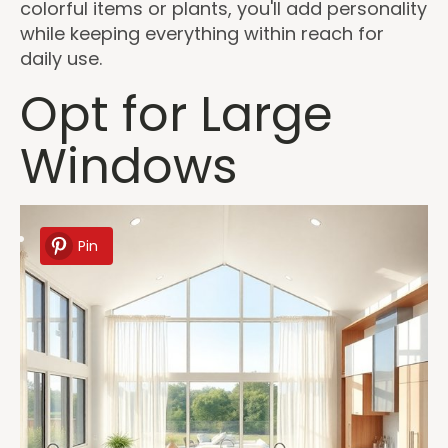
colorful items or plants, you'll add personality
while keeping everything within reach for
daily use.
Opt for Large
Windows
Pin