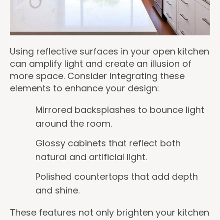
Using reflective surfaces in your open kitchen
can amplify light and create an illusion of
more space. Consider integrating these
elements to enhance your design:
Mirrored backsplashes to bounce light
around the room.
Glossy cabinets that reflect both
natural and artificial light.
Polished countertops that add depth
and shine.
These features not only brighten your kitchen