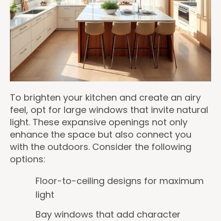
To brighten your kitchen and create an airy
feel, opt for large windows that invite natural
light. These expansive openings not only
enhance the space but also connect you
with the outdoors. Consider the following
options:
Floor-to-ceiling designs for maximum
light
Bay windows that add character