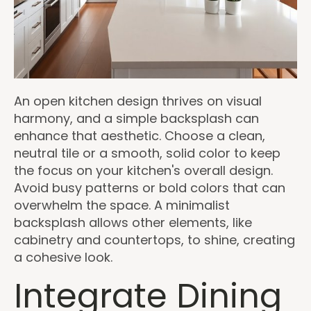
An open kitchen design thrives on visual
harmony, and a simple backsplash can
enhance that aesthetic. Choose a clean,
neutral tile or a smooth, solid color to keep
the focus on your kitchen's overall design.
Avoid busy patterns or bold colors that can
overwhelm the space. A minimalist
backsplash allows other elements, like
cabinetry and countertops, to shine, creating
a cohesive look.
Integrate Dining