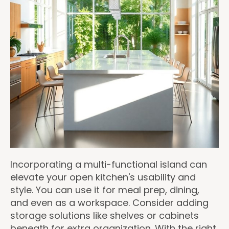
Incorporating a multi-functional island can
elevate your open kitchen's usability and
style. You can use it for meal prep, dining,
and even as a workspace. Consider adding
storage solutions like shelves or cabinets
beneath for extra organization. With the right