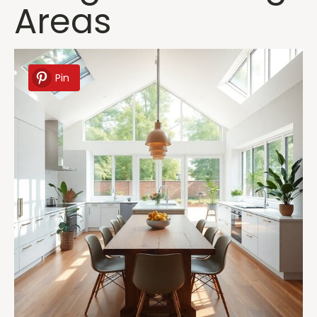
Areas
Pin