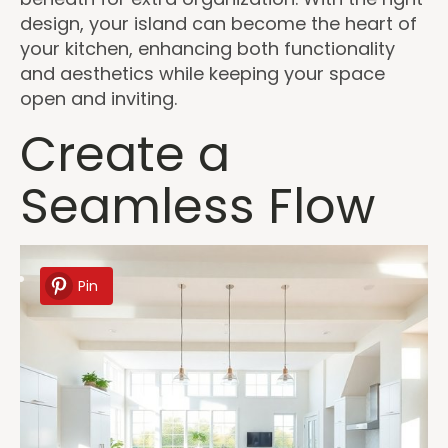
design, your island can become the heart of
your kitchen, enhancing both functionality
and aesthetics while keeping your space
open and inviting.
Create a
Seamless Flow
Pin