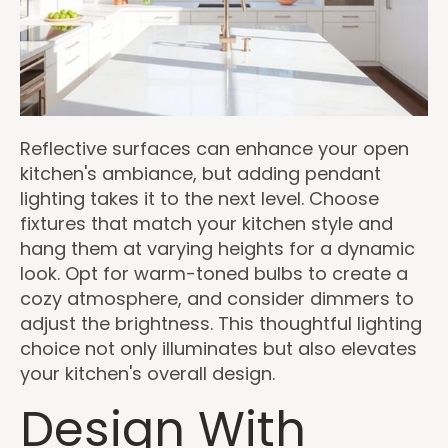
Reflective surfaces can enhance your open
kitchen's ambiance, but adding pendant
lighting takes it to the next level. Choose
fixtures that match your kitchen style and
hang them at varying heights for a dynamic
look. Opt for warm-toned bulbs to create a
cozy atmosphere, and consider dimmers to
adjust the brightness. This thoughtful lighting
choice not only illuminates but also elevates
your kitchen's overall design.
Design With