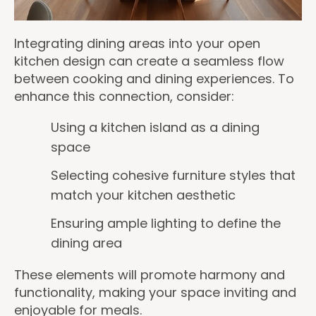
Integrating dining areas into your open
kitchen design can create a seamless flow
between cooking and dining experiences. To
enhance this connection, consider:
Using a kitchen island as a dining
space
Selecting cohesive furniture styles that
match your kitchen aesthetic
Ensuring ample lighting to define the
dining area
These elements will promote harmony and
functionality, making your space inviting and
enjoyable for meals.