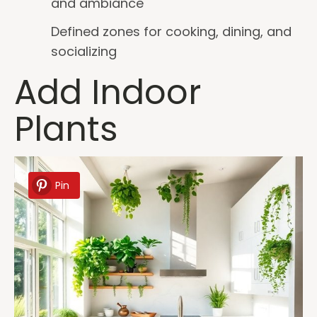
and ambiance
Defined zones for cooking, dining, and
socializing
Add Indoor
Plants
Pin