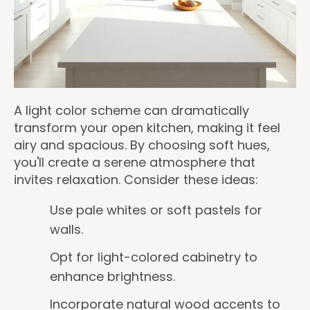
A light color scheme can dramatically
transform your open kitchen, making it feel
airy and spacious. By choosing soft hues,
you'll create a serene atmosphere that
invites relaxation. Consider these ideas:
Use pale whites or soft pastels for
walls.
Opt for light-colored cabinetry to
enhance brightness.
Incorporate natural wood accents to