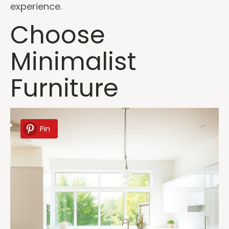
experience.
Choose
Minimalist
Furniture
Pin