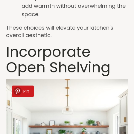
add warmth without overwhelming the
space.
These choices will elevate your kitchen's
overall aesthetic.
Incorporate
Open Shelving
Pin