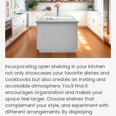
Incorporating open shelving in your kitchen
not only showcases your favorite dishes and
cookbooks but also creates an inviting and
accessible atmosphere. You'll find it
encourages organization and makes your
space feel larger. Choose shelves that
complement your style, and experiment with
different arrangements. By displaying