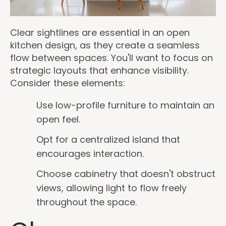
Clear sightlines are essential in an open
kitchen design, as they create a seamless
flow between spaces. You'll want to focus on
strategic layouts that enhance visibility.
Consider these elements:
Use low-profile furniture to maintain an
open feel.
Opt for a centralized island that
encourages interaction.
Choose cabinetry that doesn't obstruct
views, allowing light to flow freely
throughout the space.