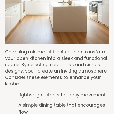
Choosing minimalist furniture can transform
your open kitchen into a sleek and functional
space. By selecting clean lines and simple
designs, you'll create an inviting atmosphere.
Consider these elements to enhance your
kitchen:
Lightweight stools for easy movement
A simple dining table that encourages
flow