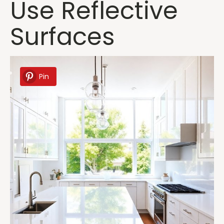
Use Reflective
Surfaces
Pin