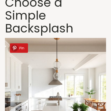
Choose a
Simple
Backsplash
Pin