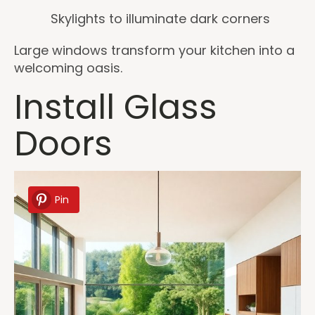
Skylights to illuminate dark corners
Large windows transform your kitchen into a
welcoming oasis.
Install Glass
Doors
Pin