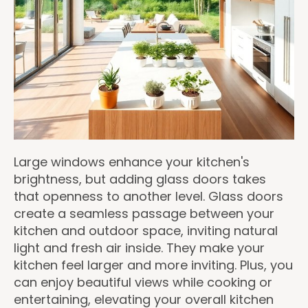
Large windows enhance your kitchen's
brightness, but adding glass doors takes
that openness to another level. Glass doors
create a seamless passage between your
kitchen and outdoor space, inviting natural
light and fresh air inside. They make your
kitchen feel larger and more inviting. Plus, you
can enjoy beautiful views while cooking or
entertaining, elevating your overall kitchen