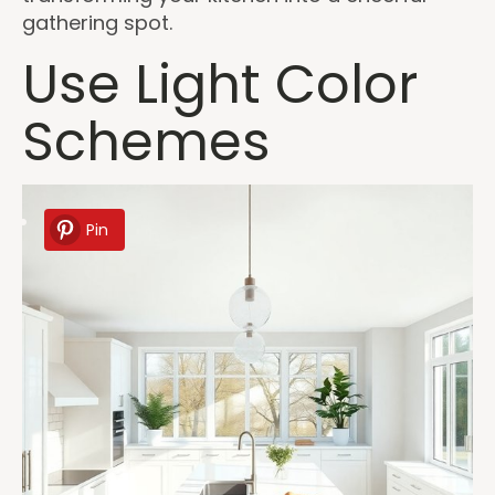
gathering spot.
Use Light Color
Schemes
Pin