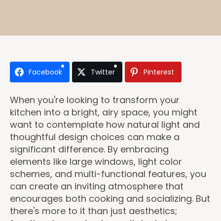
Facebook
Twitter
Pinterest
When you're looking to transform your
kitchen into a bright, airy space, you might
want to contemplate how natural light and
thoughtful design choices can make a
significant difference. By embracing
elements like large windows, light color
schemes, and multi-functional features, you
can create an inviting atmosphere that
encourages both cooking and socializing. But
there's more to it than just aesthetics;