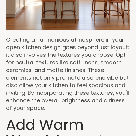
Creating a harmonious atmosphere in your
open kitchen design goes beyond just layout;
it also involves the textures you choose. Opt
for neutral textures like soft linens, smooth
ceramics, and matte finishes. These
elements not only promote a serene vibe but
also allow your kitchen to feel spacious and
inviting. By incorporating these textures, you'll
enhance the overall brightness and airiness
of your space.
Add Warm