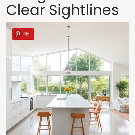
Clear Sightlines
Pin