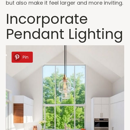
but also make it feel larger and more inviting.
Incorporate
Pendant Lighting
Pin