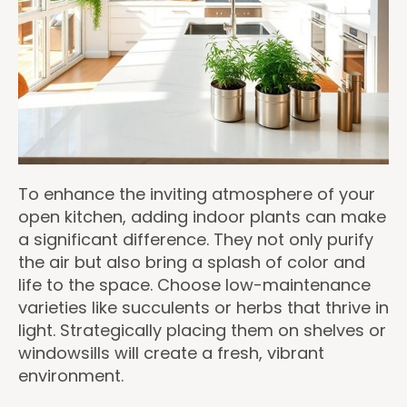
To enhance the inviting atmosphere of your
open kitchen, adding indoor plants can make
a significant difference. They not only purify
the air but also bring a splash of color and
life to the space. Choose low-maintenance
varieties like succulents or herbs that thrive in
light. Strategically placing them on shelves or
windowsills will create a fresh, vibrant
environment.