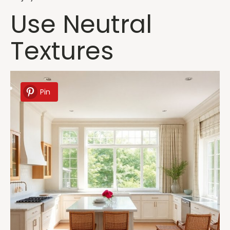
Use Neutral
Textures
Pin