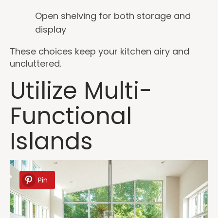
Open shelving for both storage and
display
These choices keep your kitchen airy and
uncluttered.
Utilize Multi-
Functional
Islands
Pin