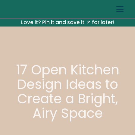
Love it? Pin it and save it 📌 for later!
17 Open Kitchen
Design Ideas to
Create a Bright,
Airy Space