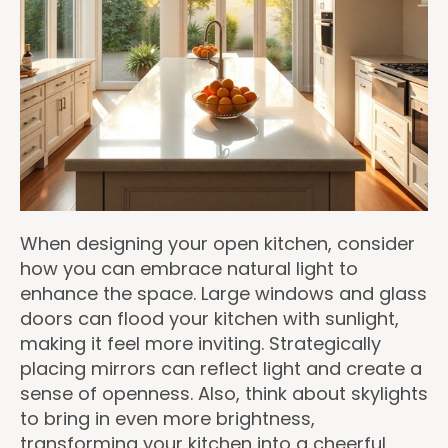
When designing your open kitchen, consider
how you can embrace natural light to
enhance the space. Large windows and glass
doors can flood your kitchen with sunlight,
making it feel more inviting. Strategically
placing mirrors can reflect light and create a
sense of openness. Also, think about skylights
to bring in even more brightness,
transforming your kitchen into a cheerful