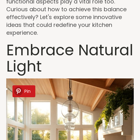
functional aspects play a vital role too.
Curious about how to achieve this balance
effectively? Let's explore some innovative
ideas that could redefine your kitchen
experience.
Embrace Natural
Light
Pin