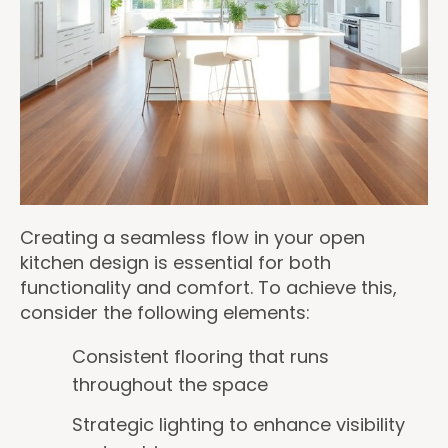
Creating a seamless flow in your open
kitchen design is essential for both
functionality and comfort. To achieve this,
consider the following elements:
Consistent flooring that runs
throughout the space
Strategic lighting to enhance visibility