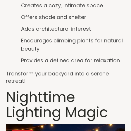
Creates a cozy, intimate space
Offers shade and shelter
Adds architectural interest
Encourages climbing plants for natural
beauty
Provides a defined area for relaxation
Transform your backyard into a serene
retreat!
Nighttime
Lighting Magic