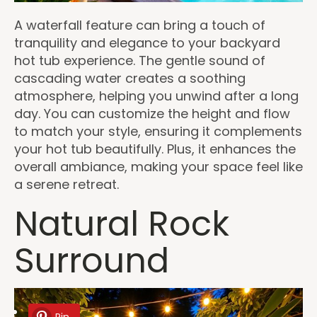
A waterfall feature can bring a touch of
tranquility and elegance to your backyard
hot tub experience. The gentle sound of
cascading water creates a soothing
atmosphere, helping you unwind after a long
day. You can customize the height and flow
to match your style, ensuring it complements
your hot tub beautifully. Plus, it enhances the
overall ambiance, making your space feel like
a serene retreat.
Natural Rock
Surround