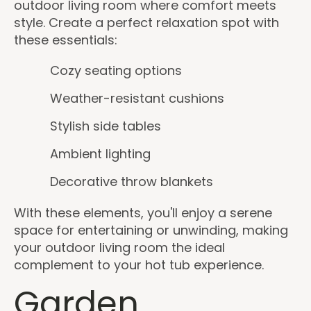
outdoor living room where comfort meets
style. Create a perfect relaxation spot with
these essentials:
Cozy seating options
Weather-resistant cushions
Stylish side tables
Ambient lighting
Decorative throw blankets
With these elements, you'll enjoy a serene
space for entertaining or unwinding, making
your outdoor living room the ideal
complement to your hot tub experience.
Garden