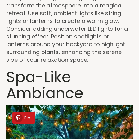
transform the atmosphere into a magical
retreat. Use soft, ambient lights like string
lights or lanterns to create a warm glow.
Consider adding underwater LED lights for a
stunning effect. Position spotlights or
lanterns around your backyard to highlight
surrounding plants, enhancing the serene
vibe of your relaxation space.
Spa-Like
Ambiance
Pin