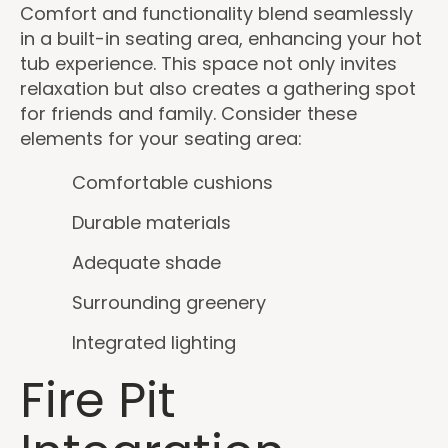
Comfort and functionality blend seamlessly
in a built-in seating area, enhancing your hot
tub experience. This space not only invites
relaxation but also creates a gathering spot
for friends and family. Consider these
elements for your seating area:
Comfortable cushions
Durable materials
Adequate shade
Surrounding greenery
Integrated lighting
Fire Pit