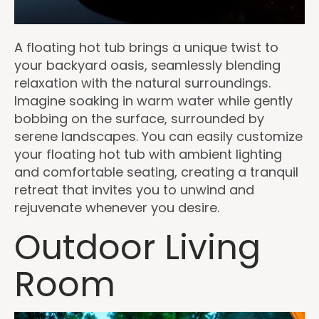
A floating hot tub brings a unique twist to
your backyard oasis, seamlessly blending
relaxation with the natural surroundings.
Imagine soaking in warm water while gently
bobbing on the surface, surrounded by
serene landscapes. You can easily customize
your floating hot tub with ambient lighting
and comfortable seating, creating a tranquil
retreat that invites you to unwind and
rejuvenate whenever you desire.
Outdoor Living
Room