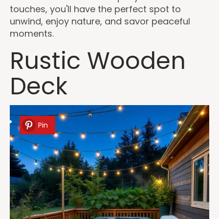
touches, you'll have the perfect spot to
unwind, enjoy nature, and savor peaceful
moments.
Rustic Wooden
Deck
Pin