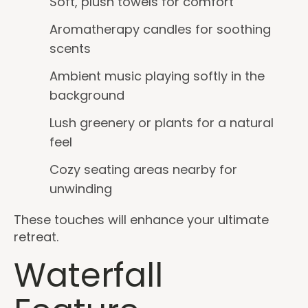
Soft, plush towels for comfort
Aromatherapy candles for soothing
scents
Ambient music playing softly in the
background
Lush greenery or plants for a natural
feel
Cozy seating areas nearby for
unwinding
These touches will enhance your ultimate
retreat.
Waterfall