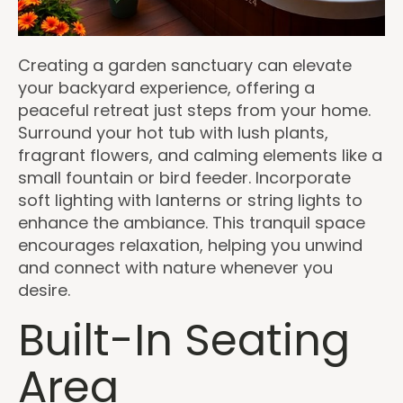
Creating a garden sanctuary can elevate
your backyard experience, offering a
peaceful retreat just steps from your home.
Surround your hot tub with lush plants,
fragrant flowers, and calming elements like a
small fountain or bird feeder. Incorporate
soft lighting with lanterns or string lights to
enhance the ambiance. This tranquil space
encourages relaxation, helping you unwind
and connect with nature whenever you
desire.
Built-In Seating
Area