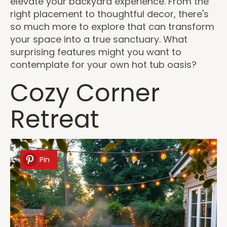
elevate your backyard experience. From the
right placement to thoughtful decor, there's
so much more to explore that can transform
your space into a true sanctuary. What
surprising features might you want to
contemplate for your own hot tub oasis?
Cozy Corner
Retreat
Pin