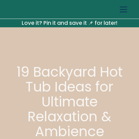
Love it? Pin it and save it 📌 for later!
19 Backyard Hot
Tub Ideas for
Ultimate
Relaxation &
Ambience