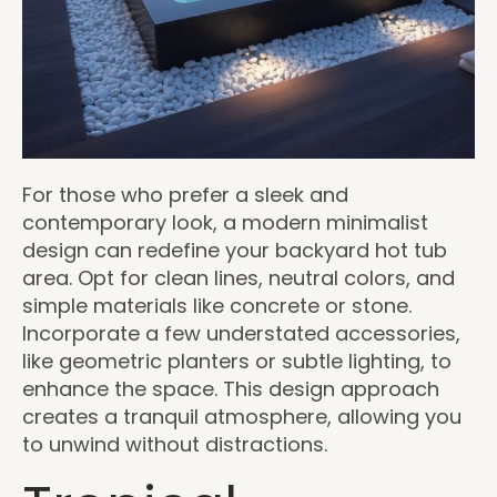
For those who prefer a sleek and
contemporary look, a modern minimalist
design can redefine your backyard hot tub
area. Opt for clean lines, neutral colors, and
simple materials like concrete or stone.
Incorporate a few understated accessories,
like geometric planters or subtle lighting, to
enhance the space. This design approach
creates a tranquil atmosphere, allowing you
to unwind without distractions.