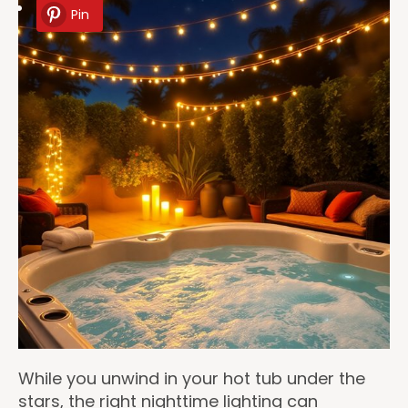
Pin
While you unwind in your hot tub under the
stars, the right nighttime lighting can