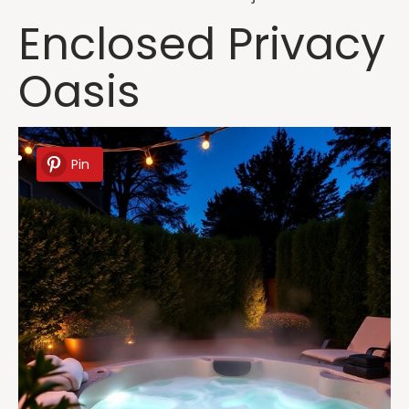
Enclosed Privacy
Oasis
Pin