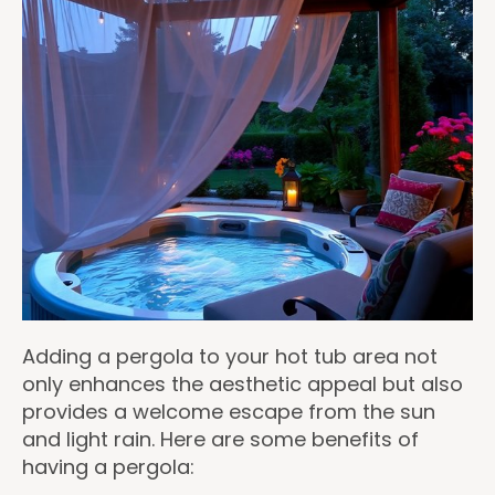
Adding a pergola to your hot tub area not
only enhances the aesthetic appeal but also
provides a welcome escape from the sun
and light rain. Here are some benefits of
having a pergola: