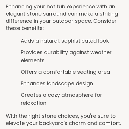
Enhancing your hot tub experience with an
elegant stone surround can make a striking
difference in your outdoor space. Consider
these benefits:
Adds a natural, sophisticated look
Provides durability against weather
elements
Offers a comfortable seating area
Enhances landscape design
Creates a cozy atmosphere for
relaxation
With the right stone choices, you're sure to
elevate your backyard's charm and comfort.