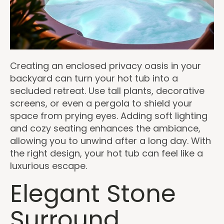
Creating an enclosed privacy oasis in your
backyard can turn your hot tub into a
secluded retreat. Use tall plants, decorative
screens, or even a pergola to shield your
space from prying eyes. Adding soft lighting
and cozy seating enhances the ambiance,
allowing you to unwind after a long day. With
the right design, your hot tub can feel like a
luxurious escape.
Elegant Stone
Surround