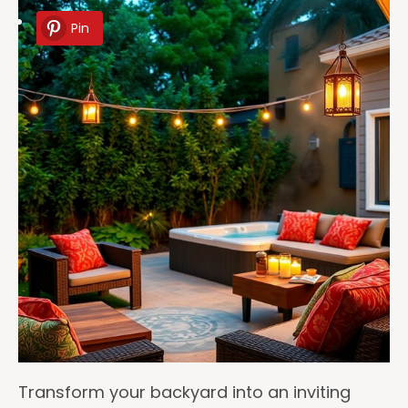
Pin
Transform your backyard into an inviting