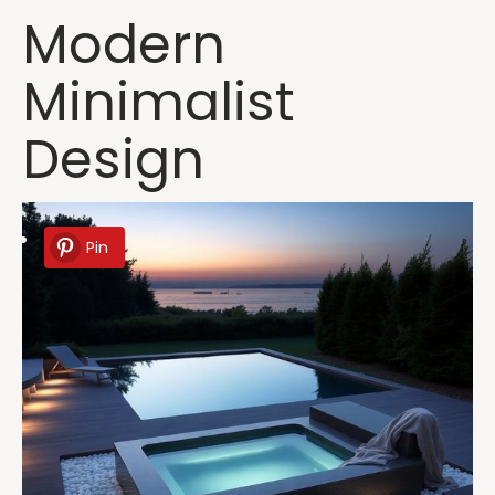
Modern
Minimalist
Design
Pin