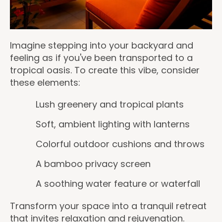
Imagine stepping into your backyard and
feeling as if you've been transported to a
tropical oasis. To create this vibe, consider
these elements:
Lush greenery and tropical plants
Soft, ambient lighting with lanterns
Colorful outdoor cushions and throws
A bamboo privacy screen
A soothing water feature or waterfall
Transform your space into a tranquil retreat
that invites relaxation and rejuvenation.