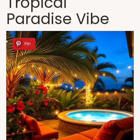
Tropical
Paradise Vibe
Pin