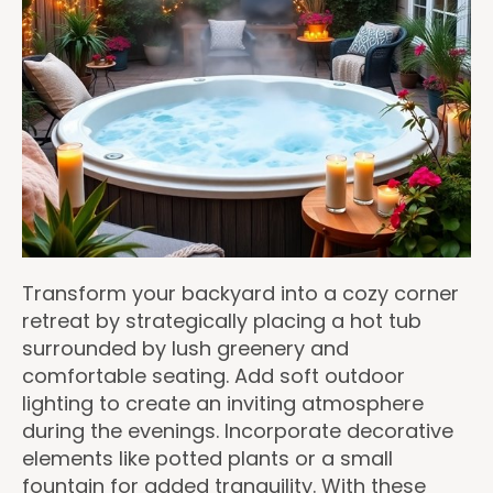
Transform your backyard into a cozy corner
retreat by strategically placing a hot tub
surrounded by lush greenery and
comfortable seating. Add soft outdoor
lighting to create an inviting atmosphere
during the evenings. Incorporate decorative
elements like potted plants or a small
fountain for added tranquility. With these