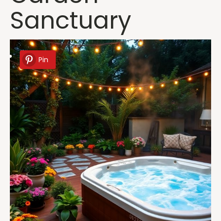
Sanctuary
Pin