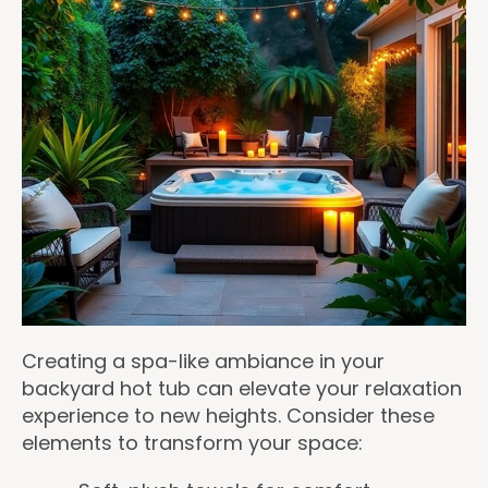
Creating a spa-like ambiance in your
backyard hot tub can elevate your relaxation
experience to new heights. Consider these
elements to transform your space: