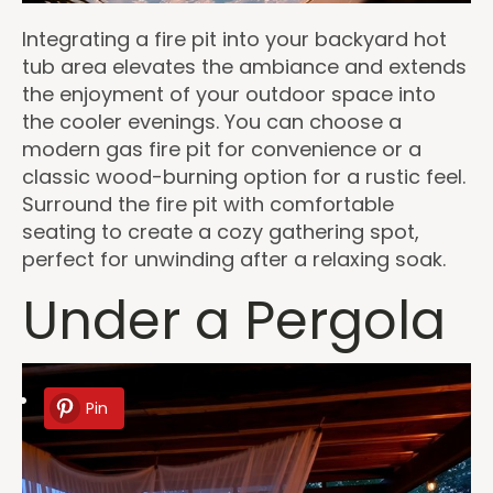
Integrating a fire pit into your backyard hot
tub area elevates the ambiance and extends
the enjoyment of your outdoor space into
the cooler evenings. You can choose a
modern gas fire pit for convenience or a
classic wood-burning option for a rustic feel.
Surround the fire pit with comfortable
seating to create a cozy gathering spot,
perfect for unwinding after a relaxing soak.
Under a Pergola
Pin