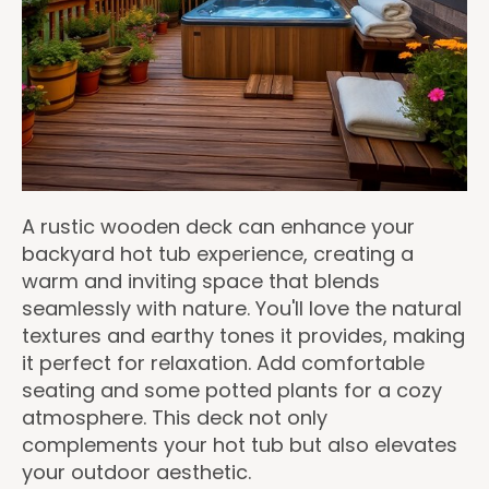
A rustic wooden deck can enhance your
backyard hot tub experience, creating a
warm and inviting space that blends
seamlessly with nature. You'll love the natural
textures and earthy tones it provides, making
it perfect for relaxation. Add comfortable
seating and some potted plants for a cozy
atmosphere. This deck not only
complements your hot tub but also elevates
your outdoor aesthetic.