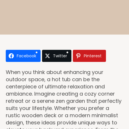
Facebook
Twitter
Pinterest
When you think about enhancing your
outdoor space, a hot tub can be the
centerpiece of ultimate relaxation and
ambiance. Imagine creating a cozy corner
retreat or a serene zen garden that perfectly
suits your lifestyle. Whether you prefer a
rustic wooden deck or a modern minimalist
design, these ideas provide unique ways to