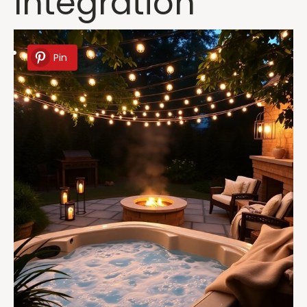
Integration
Pin