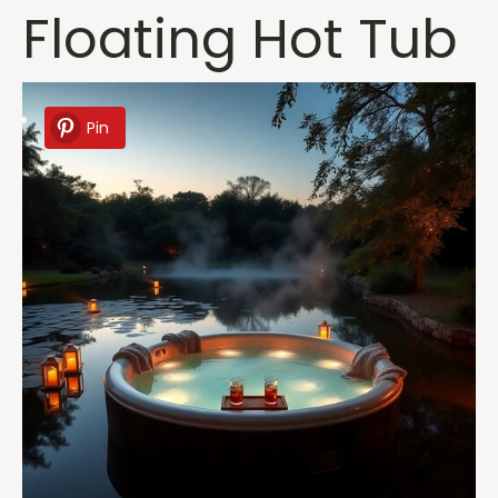
Floating Hot Tub
Pin