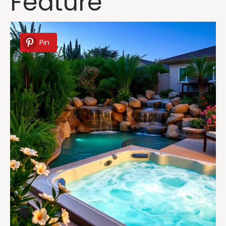
Feature
Pin