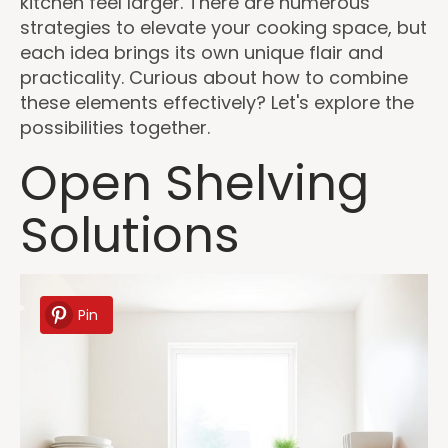
kitchen feel larger. There are numerous
strategies to elevate your cooking space, but
each idea brings its own unique flair and
practicality. Curious about how to combine
these elements effectively? Let's explore the
possibilities together.
Open Shelving
Solutions
Pin