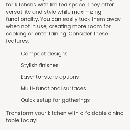
for kitchens with limited space. They offer
versatility and style while maximizing
functionality. You can easily tuck them away
when not in use, creating more room for
cooking or entertaining. Consider these
features:
Compact designs
Stylish finishes
Easy-to-store options
Multi-functional surfaces
Quick setup for gatherings
Transform your kitchen with a foldable dining
table today!