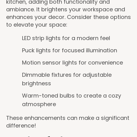
kitchen, adding both functionality and
ambiance. It brightens your workspace and
enhances your decor. Consider these options
to elevate your space:
LED strip lights for a modern feel
Puck lights for focused illumination
Motion sensor lights for convenience
Dimmable fixtures for adjustable
brightness
Warm-toned bulbs to create a cozy
atmosphere
These enhancements can make a significant
difference!