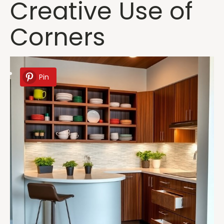
Creative Use of
Corners
Pin