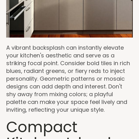
A vibrant backsplash can instantly elevate
your kitchen's aesthetic and serve as a
striking focal point. Consider bold tiles in rich
blues, radiant greens, or fiery reds to inject
personality. Geometric patterns or mosaic
designs can add depth and interest. Don't
shy away from mixing colors; a playful
palette can make your space feel lively and
inviting, reflecting your unique style.
Compact