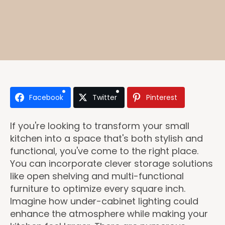
Facebook
Twitter
Pinterest
If you're looking to transform your small
kitchen into a space that's both stylish and
functional, you've come to the right place.
You can incorporate clever storage solutions
like open shelving and multi-functional
furniture to optimize every square inch.
Imagine how under-cabinet lighting could
enhance the atmosphere while making your