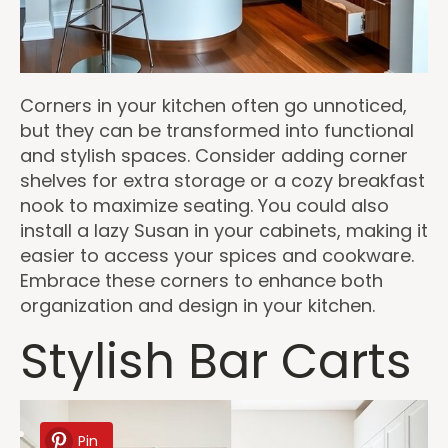
Corners in your kitchen often go unnoticed,
but they can be transformed into functional
and stylish spaces. Consider adding corner
shelves for extra storage or a cozy breakfast
nook to maximize seating. You could also
install a lazy Susan in your cabinets, making it
easier to access your spices and cookware.
Embrace these corners to enhance both
organization and design in your kitchen.
Stylish Bar Carts
Pin