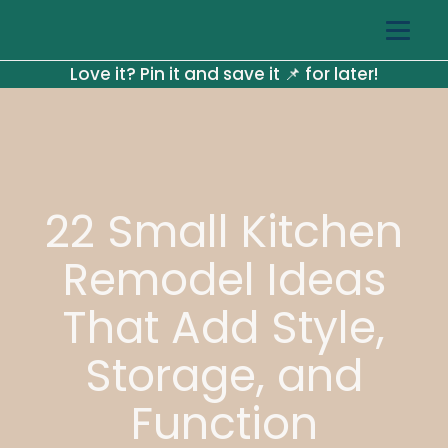
Love it? Pin it and save it 📌 for later!
22 Small Kitchen
Remodel Ideas
That Add Style,
Storage, and
Function