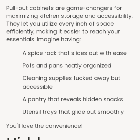
Pull-out cabinets are game-changers for
maximizing kitchen storage and accessibility.
They let you utilize every inch of space
efficiently, making it easier to reach your
essentials. Imagine having:
A spice rack that slides out with ease
Pots and pans neatly organized
Cleaning supplies tucked away but
accessible
A pantry that reveals hidden snacks
Utensil trays that glide out smoothly
You'll love the convenience!