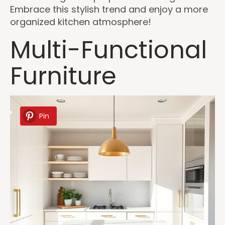
Embrace this stylish trend and enjoy a more
organized kitchen atmosphere!
Multi-Functional
Furniture
Pin