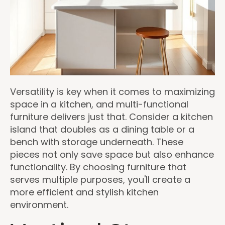
Versatility is key when it comes to maximizing
space in a kitchen, and multi-functional
furniture delivers just that. Consider a kitchen
island that doubles as a dining table or a
bench with storage underneath. These
pieces not only save space but also enhance
functionality. By choosing furniture that
serves multiple purposes, you'll create a
more efficient and stylish kitchen
environment.