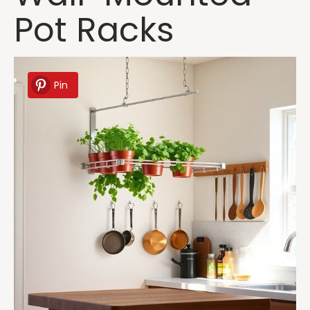
Pot Racks
Pin