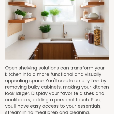
Open shelving solutions can transform your
kitchen into a more functional and visually
appealing space. You'll create an airy feel by
removing bulky cabinets, making your kitchen
look larger. Display your favorite dishes and
cookbooks, adding a personal touch. Plus,
you'll have easy access to your essentials,
streamlining meal prep and cleaning.