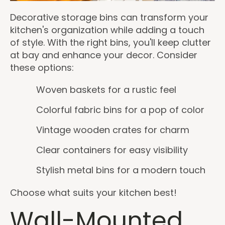
Decorative storage bins can transform your
kitchen's organization while adding a touch
of style. With the right bins, you'll keep clutter
at bay and enhance your decor. Consider
these options:
Woven baskets for a rustic feel
Colorful fabric bins for a pop of color
Vintage wooden crates for charm
Clear containers for easy visibility
Stylish metal bins for a modern touch
Choose what suits your kitchen best!
Wall-Mounted