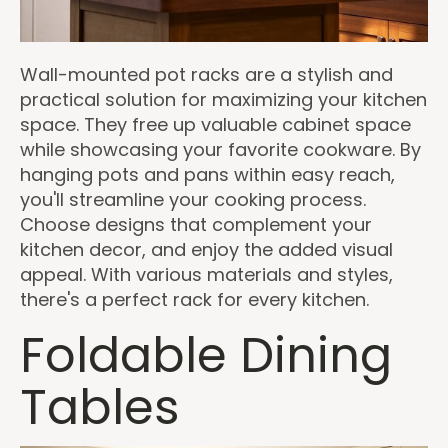
Wall-mounted pot racks are a stylish and
practical solution for maximizing your kitchen
space. They free up valuable cabinet space
while showcasing your favorite cookware. By
hanging pots and pans within easy reach,
you'll streamline your cooking process.
Choose designs that complement your
kitchen decor, and enjoy the added visual
appeal. With various materials and styles,
there's a perfect rack for every kitchen.
Foldable Dining
Tables