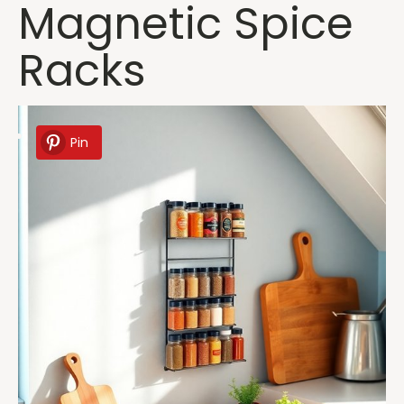
Magnetic Spice
Racks
Pin