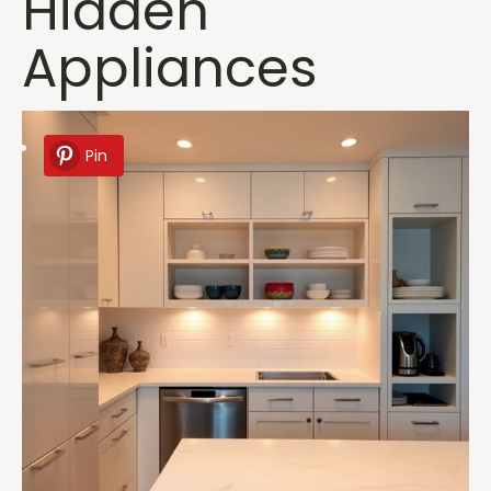
Hidden
Appliances
Pin