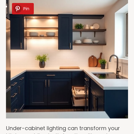
Pin
Under-cabinet lighting can transform your