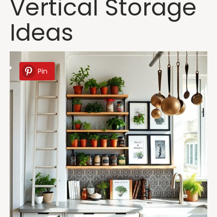
Vertical Storage
Ideas
Pin