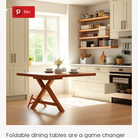
Pin
Foldable dining tables are a game changer