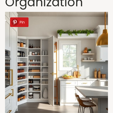
Organization
Pin