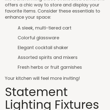
offers a chic way to store and display your
favorite items. Consider these essentials to
enhance your space:
A sleek, multi-tiered cart
Colorful glassware
Elegant cocktail shaker
Assorted spirits and mixers
Fresh herbs or fruit garnishes
Your kitchen will feel more inviting!
Statement
Lighting Fixtures