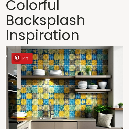
Colorful
Backsplash
Inspiration
Pin