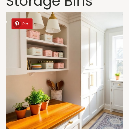
Storage Bins
Pin