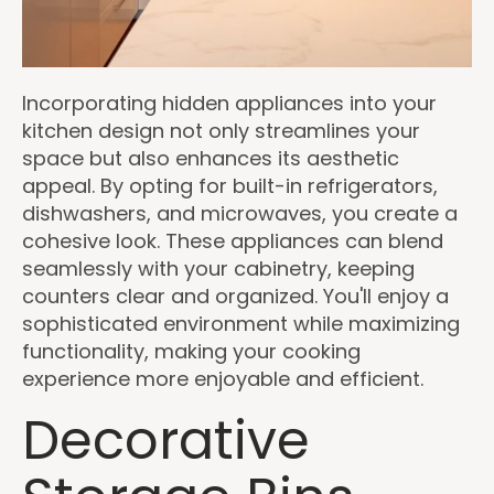
Incorporating hidden appliances into your
kitchen design not only streamlines your
space but also enhances its aesthetic
appeal. By opting for built-in refrigerators,
dishwashers, and microwaves, you create a
cohesive look. These appliances can blend
seamlessly with your cabinetry, keeping
counters clear and organized. You'll enjoy a
sophisticated environment while maximizing
functionality, making your cooking
experience more enjoyable and efficient.
Decorative