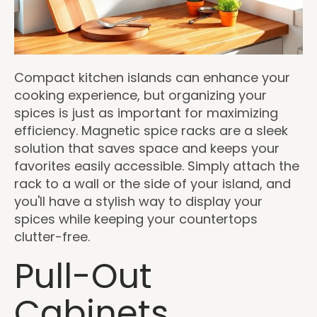
Compact kitchen islands can enhance your
cooking experience, but organizing your
spices is just as important for maximizing
efficiency. Magnetic spice racks are a sleek
solution that saves space and keeps your
favorites easily accessible. Simply attach the
rack to a wall or the side of your island, and
you'll have a stylish way to display your
spices while keeping your countertops
clutter-free.
Pull-Out
Cabinets