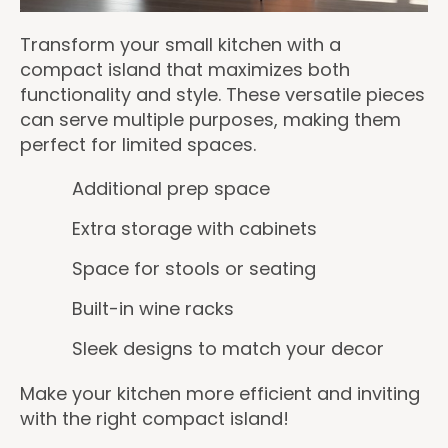
Transform your small kitchen with a
compact island that maximizes both
functionality and style. These versatile pieces
can serve multiple purposes, making them
perfect for limited spaces.
Additional prep space
Extra storage with cabinets
Space for stools or seating
Built-in wine racks
Sleek designs to match your decor
Make your kitchen more efficient and inviting
with the right compact island!