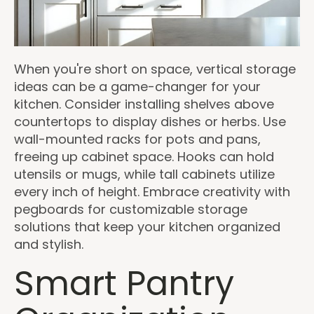
When you're short on space, vertical storage
ideas can be a game-changer for your
kitchen. Consider installing shelves above
countertops to display dishes or herbs. Use
wall-mounted racks for pots and pans,
freeing up cabinet space. Hooks can hold
utensils or mugs, while tall cabinets utilize
every inch of height. Embrace creativity with
pegboards for customizable storage
solutions that keep your kitchen organized
and stylish.
Smart Pantry