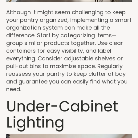
Although it might seem challenging to keep
your pantry organized, implementing a smart
organization system can make all the
difference. Start by categorizing items—
group similar products together. Use clear
containers for easy visibility, and label
everything. Consider adjustable shelves or
pull-out bins to maximize space. Regularly
reassess your pantry to keep clutter at bay
and guarantee you can easily find what you
need.
Under-Cabinet
Lighting