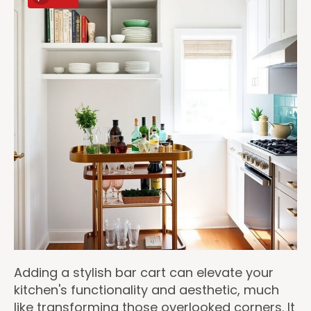
Adding a stylish bar cart can elevate your
kitchen's functionality and aesthetic, much
like transforming those overlooked corners. It