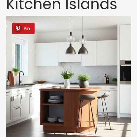
Kitchen Islands
Pin