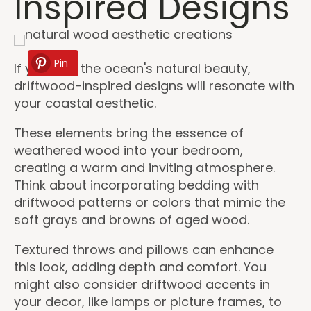
Inspired Designs
Pin
If you love the ocean's natural beauty,
driftwood-inspired designs will resonate with
your coastal aesthetic.
These elements bring the essence of
weathered wood into your bedroom,
creating a warm and inviting atmosphere.
Think about incorporating bedding with
driftwood patterns or colors that mimic the
soft grays and browns of aged wood.
Textured throws and pillows can enhance
this look, adding depth and comfort. You
might also consider driftwood accents in
your decor, like lamps or picture frames, to