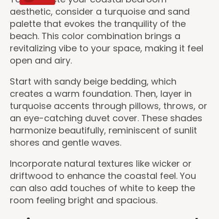
aesthetic, consider a turquoise and sand
palette that evokes the tranquility of the
beach. This color combination brings a
revitalizing vibe to your space, making it feel
open and airy.
Start with sandy beige bedding, which
creates a warm foundation. Then, layer in
turquoise accents through pillows, throws, or
an eye-catching duvet cover. These shades
harmonize beautifully, reminiscent of sunlit
shores and gentle waves.
Incorporate natural textures like wicker or
driftwood to enhance the coastal feel. You
can also add touches of white to keep the
room feeling bright and spacious.