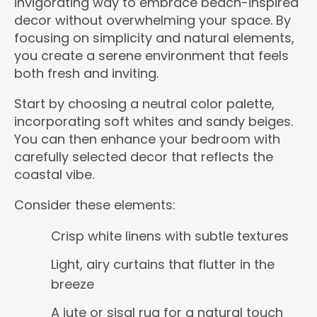
invigorating way to embrace beach-inspired
decor without overwhelming your space. By
focusing on simplicity and natural elements,
you create a serene environment that feels
both fresh and inviting.
Start by choosing a neutral color palette,
incorporating soft whites and sandy beiges.
You can then enhance your bedroom with
carefully selected decor that reflects the
coastal vibe.
Consider these elements:
Crisp white linens with subtle textures
Light, airy curtains that flutter in the
breeze
A jute or sisal rug for a natural touch