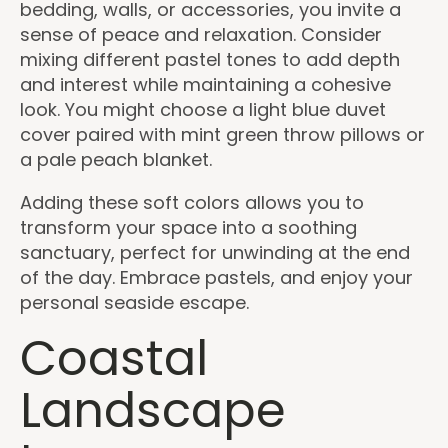
bedding, walls, or accessories, you invite a
sense of peace and relaxation. Consider
mixing different pastel tones to add depth
and interest while maintaining a cohesive
look. You might choose a light blue duvet
cover paired with mint green throw pillows or
a pale peach blanket.
Adding these soft colors allows you to
transform your space into a soothing
sanctuary, perfect for unwinding at the end
of the day. Embrace pastels, and enjoy your
personal seaside escape.
Coastal
Landscape