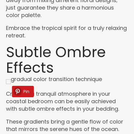
away from mixing different floral designs;
just guarantee they share a harmonious
color palette.
Embrace the tropical spirit for a truly relaxing
retreat.
Subtle Ombre
Effects
Pin
Creating a tranquil atmosphere in your
coastal bedroom can be easily achieved
with subtle ombre effects in your bedding.
These gradients bring a gentle flow of color
that mirrors the serene hues of the ocean.