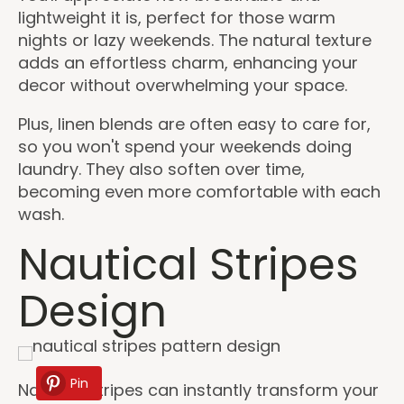
lightweight it is, perfect for those warm
nights or lazy weekends. The natural texture
adds an effortless charm, enhancing your
decor without overwhelming your space.
Plus, linen blends are often easy to care for,
so you won't spend your weekends doing
laundry. They also soften over time,
becoming even more comfortable with each
wash.
Nautical Stripes
Design
Pin
Nautical stripes can instantly transform your