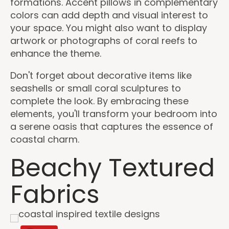
formations. Accent pillows in complementary
colors can add depth and visual interest to
your space. You might also want to display
artwork or photographs of coral reefs to
enhance the theme.
Don't forget about decorative items like
seashells or small coral sculptures to
complete the look. By embracing these
elements, you'll transform your bedroom into
a serene oasis that captures the essence of
coastal charm.
Beachy Textured
Fabrics