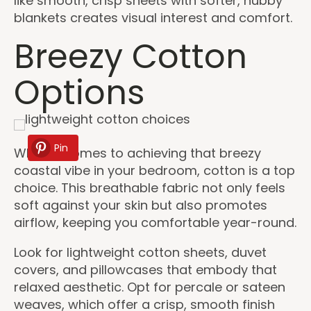
like smooth, crisp sheets with softer, nubby
blankets creates visual interest and comfort.
Breezy Cotton
Options
Pin
When it comes to achieving that breezy
coastal vibe in your bedroom, cotton is a top
choice. This breathable fabric not only feels
soft against your skin but also promotes
airflow, keeping you comfortable year-round.
Look for lightweight cotton sheets, duvet
covers, and pillowcases that embody that
relaxed aesthetic. Opt for percale or sateen
weaves, which offer a crisp, smooth finish