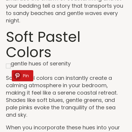
your bedding tell a story that transports you
to sandy beaches and gentle waves every
night.
Soft Pastel
Colors
Pin
Soft pastel colors can instantly create a
calming atmosphere in your bedroom,
making it feel like a serene coastal retreat.
Shades like soft blues, gentle greens, and
pale pinks evoke the tranquility of the sea
and sky.
When you incorporate these hues into your