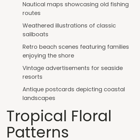
Nautical maps showcasing old fishing
routes
Weathered illustrations of classic
sailboats
Retro beach scenes featuring families
enjoying the shore
Vintage advertisements for seaside
resorts
Antique postcards depicting coastal
landscapes
Tropical Floral
Patterns