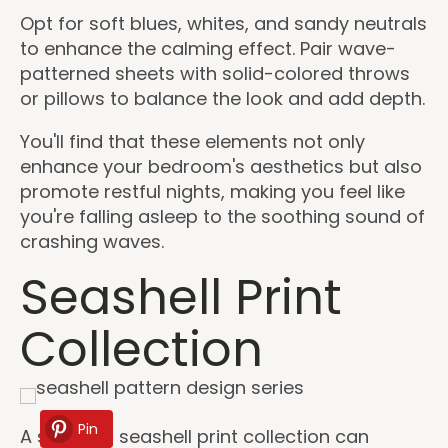
Opt for soft blues, whites, and sandy neutrals
to enhance the calming effect. Pair wave-
patterned sheets with solid-colored throws
or pillows to balance the look and add depth.
You'll find that these elements not only
enhance your bedroom's aesthetics but also
promote restful nights, making you feel like
you're falling asleep to the soothing sound of
crashing waves.
Seashell Print
Collection
Pin
A stunning seashell print collection can