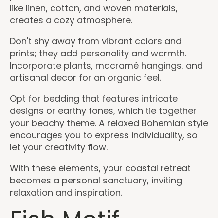
like linen, cotton, and woven materials,
creates a cozy atmosphere.
Don't shy away from vibrant colors and
prints; they add personality and warmth.
Incorporate plants, macramé hangings, and
artisanal decor for an organic feel.
Opt for bedding that features intricate
designs or earthy tones, which tie together
your beachy theme. A relaxed Bohemian style
encourages you to express individuality, so
let your creativity flow.
With these elements, your coastal retreat
becomes a personal sanctuary, inviting
relaxation and inspiration.