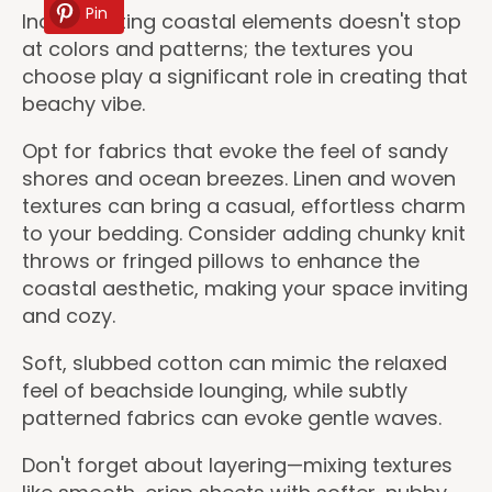
Pin
Incorporating coastal elements doesn't stop
at colors and patterns; the textures you
choose play a significant role in creating that
beachy vibe.
Opt for fabrics that evoke the feel of sandy
shores and ocean breezes. Linen and woven
textures can bring a casual, effortless charm
to your bedding. Consider adding chunky knit
throws or fringed pillows to enhance the
coastal aesthetic, making your space inviting
and cozy.
Soft, slubbed cotton can mimic the relaxed
feel of beachside lounging, while subtly
patterned fabrics can evoke gentle waves.
Don't forget about layering—mixing textures