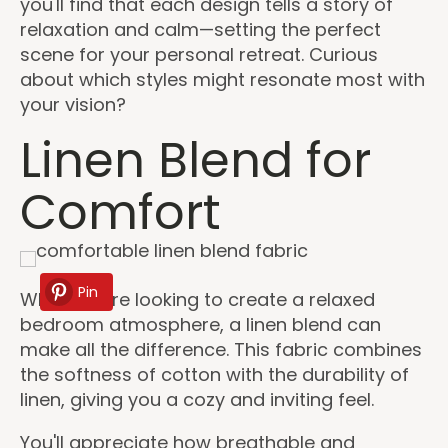
you'll find that each design tells a story of
relaxation and calm—setting the perfect
scene for your personal retreat. Curious
about which styles might resonate most with
your vision?
Linen Blend for
Comfort
Pin
When you're looking to create a relaxed
bedroom atmosphere, a linen blend can
make all the difference. This fabric combines
the softness of cotton with the durability of
linen, giving you a cozy and inviting feel.
You'll appreciate how breathable and