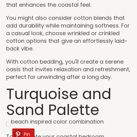
that enhances the coastal feel.
You might also consider cotton blends that
add durability while maintaining softness. For
a casual look, choose wrinkled or crinkled
cotton options that give an effortlessly laid-
back vibe.
With cotton bedding, you'll create a serene
oasis that invites relaxation and refreshment,
perfect for unwinding after a long day.
Turquoise and
Sand Palette
Pin
To complete your coastal bedroom