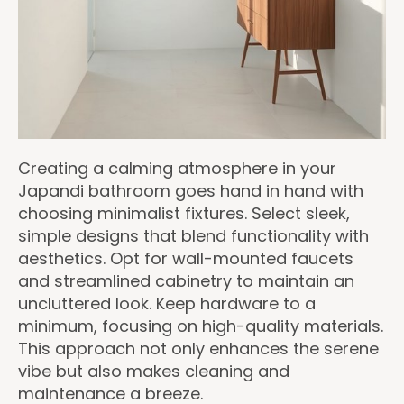
Creating a calming atmosphere in your
Japandi bathroom goes hand in hand with
choosing minimalist fixtures. Select sleek,
simple designs that blend functionality with
aesthetics. Opt for wall-mounted faucets
and streamlined cabinetry to maintain an
uncluttered look. Keep hardware to a
minimum, focusing on high-quality materials.
This approach not only enhances the serene
vibe but also makes cleaning and
maintenance a breeze.