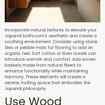
Incorporate natural textures to elevate your
Japandi bathroom's aesthetic and create a
soothing environment. Consider using stone
tiles or pebble mats for flooring to add an
organic feel. Soft cotton or linen towels can
introduce warmth and comfort. Add woven
baskets made from natural fibers to
enhance functionality while maintaining
harmony. These elements will create a
serene, inviting space that embodies the
Japandi philosophy.
Use Wood