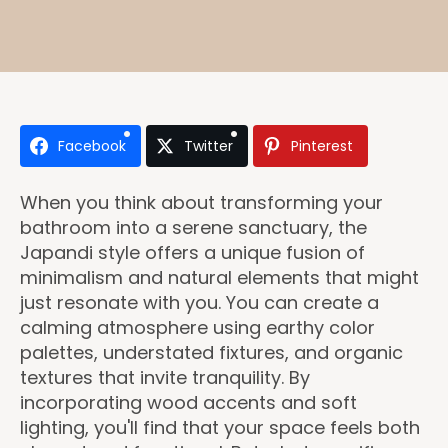
Facebook
Twitter
Pinterest
When you think about transforming your
bathroom into a serene sanctuary, the
Japandi style offers a unique fusion of
minimalism and natural elements that might
just resonate with you. You can create a
calming atmosphere using earthy color
palettes, understated fixtures, and organic
textures that invite tranquility. By
incorporating wood accents and soft
lighting, you'll find that your space feels both