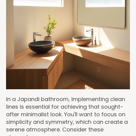
In a Japandi bathroom, implementing clean
lines is essential for achieving that sought-
after minimalist look. You'll want to focus on
simplicity and symmetry, which can create a
serene atmosphere. Consider these