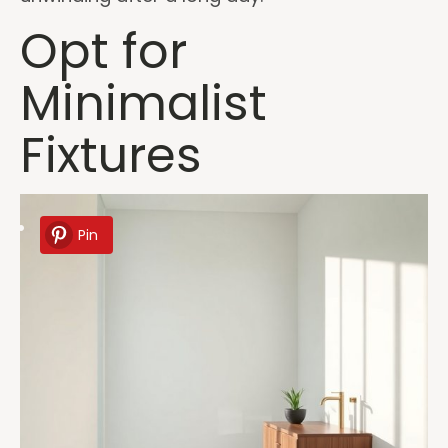
Opt for
Minimalist
Fixtures
Pin