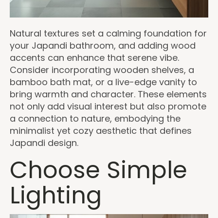
Natural textures set a calming foundation for
your Japandi bathroom, and adding wood
accents can enhance that serene vibe.
Consider incorporating wooden shelves, a
bamboo bath mat, or a live-edge vanity to
bring warmth and character. These elements
not only add visual interest but also promote
a connection to nature, embodying the
minimalist yet cozy aesthetic that defines
Japandi design.
Choose Simple
Lighting