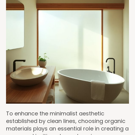
To enhance the minimalist aesthetic
established by clean lines, choosing organic
materials plays an essential role in creating a