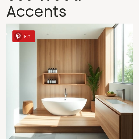
Accents
Pin