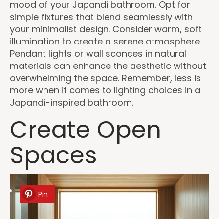
mood of your Japandi bathroom. Opt for
simple fixtures that blend seamlessly with
your minimalist design. Consider warm, soft
illumination to create a serene atmosphere.
Pendant lights or wall sconces in natural
materials can enhance the aesthetic without
overwhelming the space. Remember, less is
more when it comes to lighting choices in a
Japandi-inspired bathroom.
Create Open
Spaces
Pin