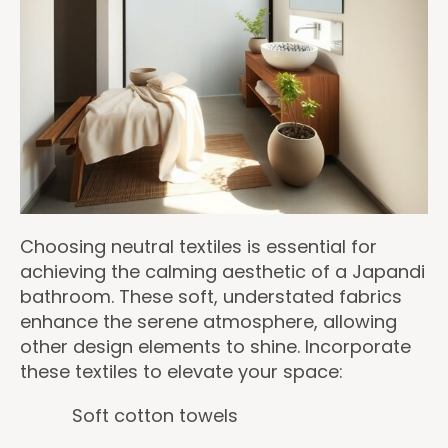
Choosing neutral textiles is essential for
achieving the calming aesthetic of a Japandi
bathroom. These soft, understated fabrics
enhance the serene atmosphere, allowing
other design elements to shine. Incorporate
these textiles to elevate your space:
Soft cotton towels