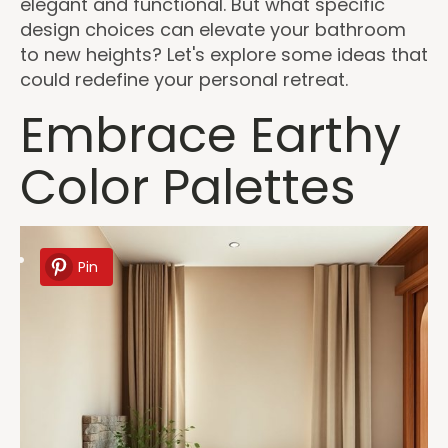
elegant and functional. But what specific
design choices can elevate your bathroom
to new heights? Let's explore some ideas that
could redefine your personal retreat.
Embrace Earthy
Color Palettes
Pin