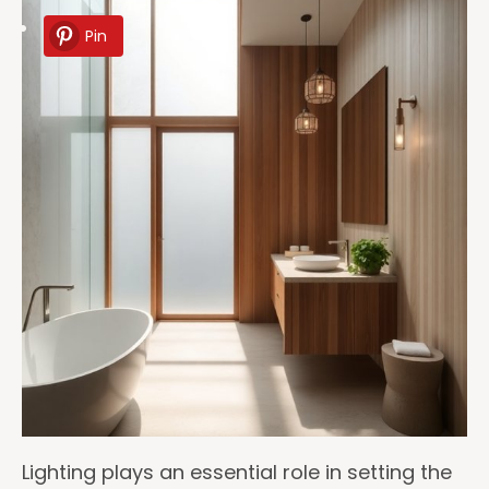
Pin
Lighting plays an essential role in setting the