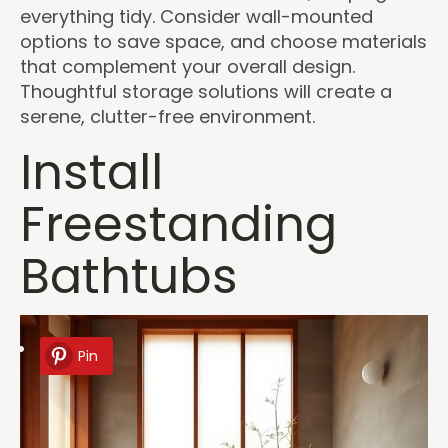
everything tidy. Consider wall-mounted
options to save space, and choose materials
that complement your overall design.
Thoughtful storage solutions will create a
serene, clutter-free environment.
Install
Freestanding
Bathtubs
Pin