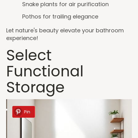
Snake plants for air purification
Pothos for trailing elegance
Let nature's beauty elevate your bathroom
experience!
Select
Functional
Storage
Pin