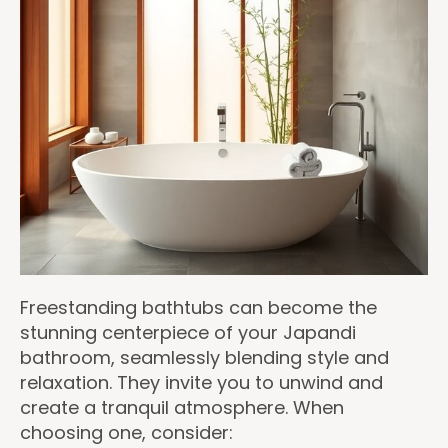
Freestanding bathtubs can become the
stunning centerpiece of your Japandi
bathroom, seamlessly blending style and
relaxation. They invite you to unwind and
create a tranquil atmosphere. When
choosing one, consider: