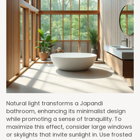
Natural light transforms a Japandi
bathroom, enhancing its minimalist design
while promoting a sense of tranquility. To
maximize this effect, consider large windows
or skylights that invite sunlight in. Use frosted