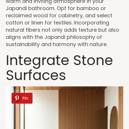
warm and inviting atmosphere in your
Japandi bathroom. Opt for bamboo or
reclaimed wood for cabinetry, and select
cotton or linen for textiles. Incorporating
natural fibers not only adds texture but also
aligns with the Japandi philosophy of
sustainability and harmony with nature.
Integrate Stone
Surfaces
Pin