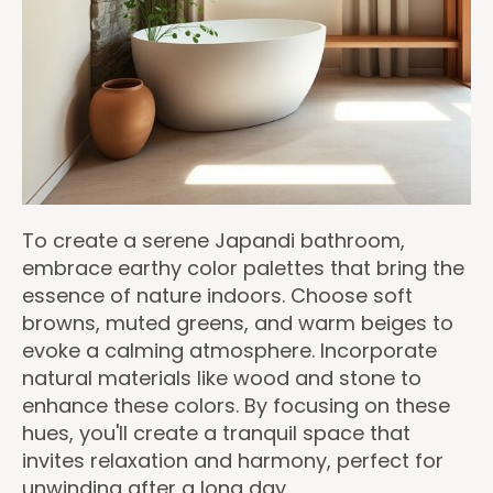
To create a serene Japandi bathroom,
embrace earthy color palettes that bring the
essence of nature indoors. Choose soft
browns, muted greens, and warm beiges to
evoke a calming atmosphere. Incorporate
natural materials like wood and stone to
enhance these colors. By focusing on these
hues, you'll create a tranquil space that
invites relaxation and harmony, perfect for
unwinding after a long day.