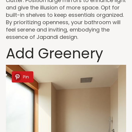
clutter. Position large mirrors to enhance light
and give the illusion of more space. Opt for
built-in shelves to keep essentials organized.
By prioritizing openness, your bathroom will
feel serene and inviting, embodying the
essence of Japandi design.
Add Greenery
Pin