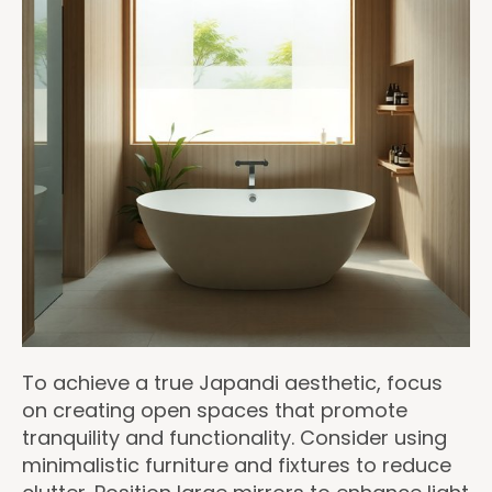
To achieve a true Japandi aesthetic, focus
on creating open spaces that promote
tranquility and functionality. Consider using
minimalistic furniture and fixtures to reduce