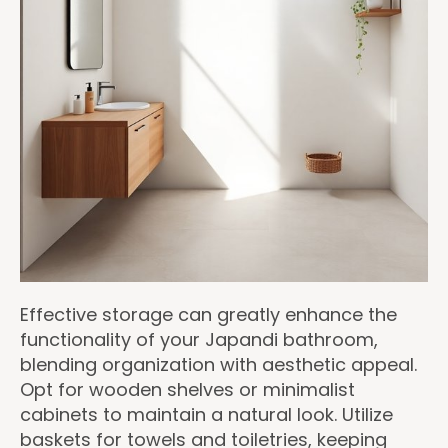
Effective storage can greatly enhance the
functionality of your Japandi bathroom,
blending organization with aesthetic appeal.
Opt for wooden shelves or minimalist
cabinets to maintain a natural look. Utilize
baskets for towels and toiletries, keeping