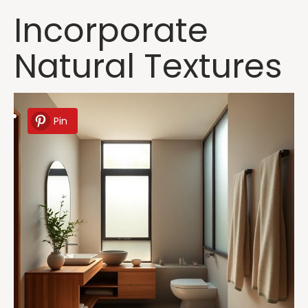
Incorporate
Natural Textures
Pin