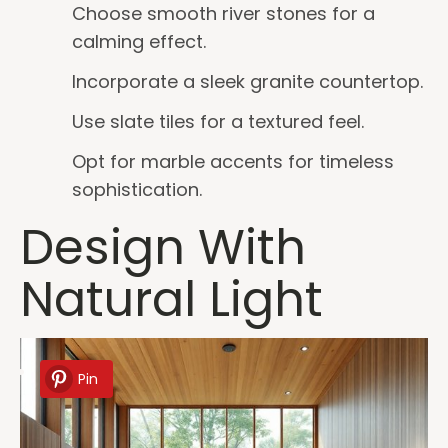
Choose smooth river stones for a
calming effect.
Incorporate a sleek granite countertop.
Use slate tiles for a textured feel.
Opt for marble accents for timeless
sophistication.
Design With
Natural Light
Pin