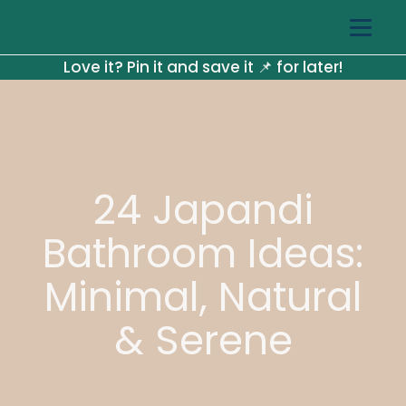
Love it? Pin it and save it 📌 for later!
24 Japandi
Bathroom Ideas:
Minimal, Natural
& Serene