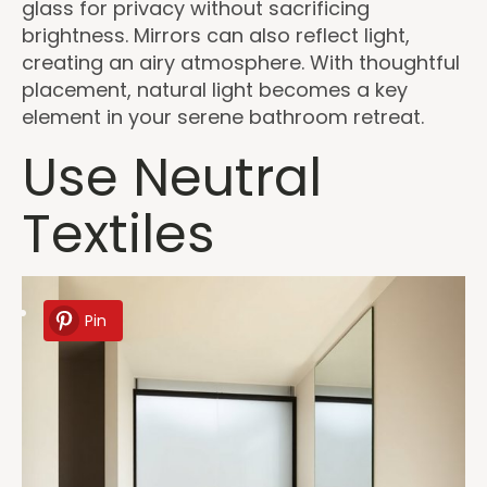
glass for privacy without sacrificing
brightness. Mirrors can also reflect light,
creating an airy atmosphere. With thoughtful
placement, natural light becomes a key
element in your serene bathroom retreat.
Use Neutral
Textiles
Pin