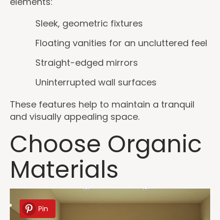
elements:
Sleek, geometric fixtures
Floating vanities for an uncluttered feel
Straight-edged mirrors
Uninterrupted wall surfaces
These features help to maintain a tranquil
and visually appealing space.
Choose Organic
Materials
Pin