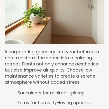
Incorporating greenery into your bathroom
can transform the space into a calming
retreat. Plants not only enhance aesthetics
but also improve air quality. Choose low-
maintenance varieties to create a serene
atmosphere without added stress.
Succulents for minimal upkeep
Ferns for humidity-loving options