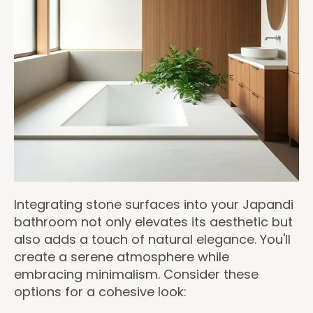
Integrating stone surfaces into your Japandi
bathroom not only elevates its aesthetic but
also adds a touch of natural elegance. You'll
create a serene atmosphere while
embracing minimalism. Consider these
options for a cohesive look: