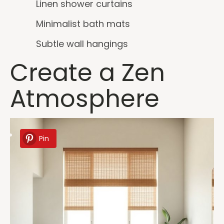
Linen shower curtains
Minimalist bath mats
Subtle wall hangings
Create a Zen
Atmosphere
Pin