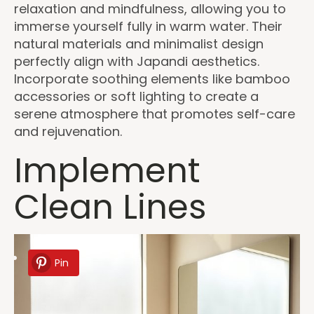
relaxation and mindfulness, allowing you to
immerse yourself fully in warm water. Their
natural materials and minimalist design
perfectly align with Japandi aesthetics.
Incorporate soothing elements like bamboo
accessories or soft lighting to create a
serene atmosphere that promotes self-care
and rejuvenation.
Implement
Clean Lines
Pin