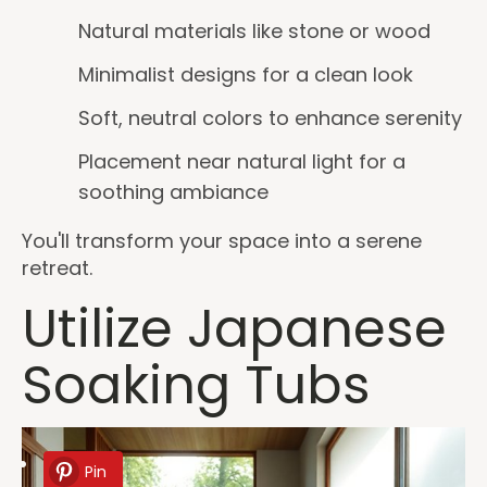
Natural materials like stone or wood
Minimalist designs for a clean look
Soft, neutral colors to enhance serenity
Placement near natural light for a
soothing ambiance
You'll transform your space into a serene
retreat.
Utilize Japanese
Soaking Tubs
Pin