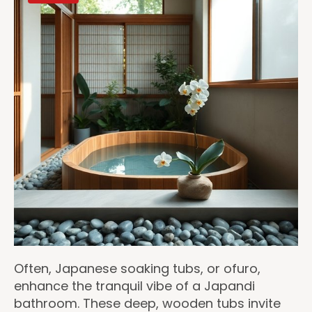
Often, Japanese soaking tubs, or ofuro,
enhance the tranquil vibe of a Japandi
bathroom. These deep, wooden tubs invite