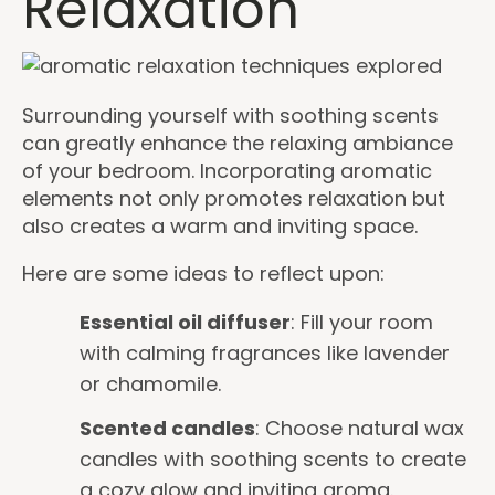
Relaxation
Surrounding yourself with soothing scents
can greatly enhance the relaxing ambiance
of your bedroom. Incorporating aromatic
elements not only promotes relaxation but
also creates a warm and inviting space.
Here are some ideas to reflect upon:
Essential oil diffuser
: Fill your room
with calming fragrances like lavender
or chamomile.
Scented candles
: Choose natural wax
candles with soothing scents to create
a cozy glow and inviting aroma.