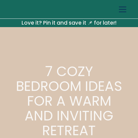
Love it? Pin it and save it 📌 for later!
7 COZY
BEDROOM IDEAS
FOR A WARM
AND INVITING
RETREAT