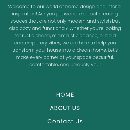
Welcome to our world of home design and interior
inspiration! Are you passionate about creating
spaces that are not only modern and stylish but
also cozy and functional? Whether you’re looking
for rustic charm, minimalist elegance, or bold
contemporary vibes, we are here to help you
transform your house into a dream home. Let’s
make every corner of your space beautiful,
comfortable, and uniquely you!
HOME
ABOUT US
Contact Us