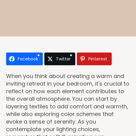
Facebook
Twitter
Pinterest
When you think about creating a warm and
inviting retreat in your bedroom, it's crucial to
reflect on how each element contributes to
the overall atmosphere. You can start by
layering textiles to add comfort and warmth,
while also exploring color schemes that
evoke a sense of serenity. As you
contemplate your lighting choices,