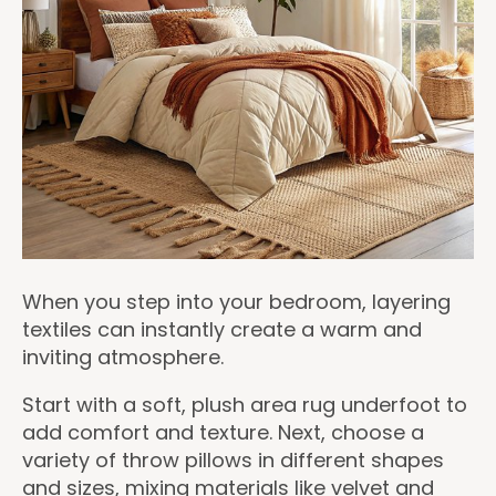
When you step into your bedroom, layering
textiles can instantly create a warm and
inviting atmosphere.
Start with a soft, plush area rug underfoot to
add comfort and texture. Next, choose a
variety of throw pillows in different shapes
and sizes, mixing materials like velvet and