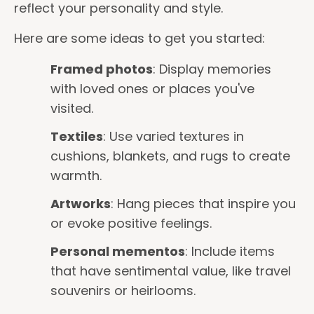
reflect your personality and style.
Here are some ideas to get you started:
Framed photos
: Display memories
with loved ones or places you've
visited.
Textiles
: Use varied textures in
cushions, blankets, and rugs to create
warmth.
Artworks
: Hang pieces that inspire you
or evoke positive feelings.
Personal mementos
: Include items
that have sentimental value, like travel
souvenirs or heirlooms.