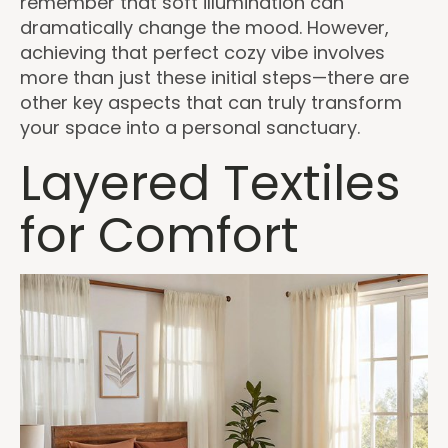
remember that soft illumination can
dramatically change the mood. However,
achieving that perfect cozy vibe involves
more than just these initial steps—there are
other key aspects that can truly transform
your space into a personal sanctuary.
Layered Textiles
for Comfort