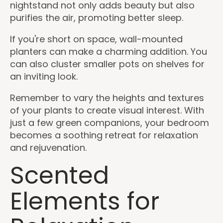
nightstand not only adds beauty but also
purifies the air, promoting better sleep.
If you're short on space, wall-mounted
planters can make a charming addition. You
can also cluster smaller pots on shelves for
an inviting look.
Remember to vary the heights and textures
of your plants to create visual interest. With
just a few green companions, your bedroom
becomes a soothing retreat for relaxation
and rejuvenation.
Scented
Elements for