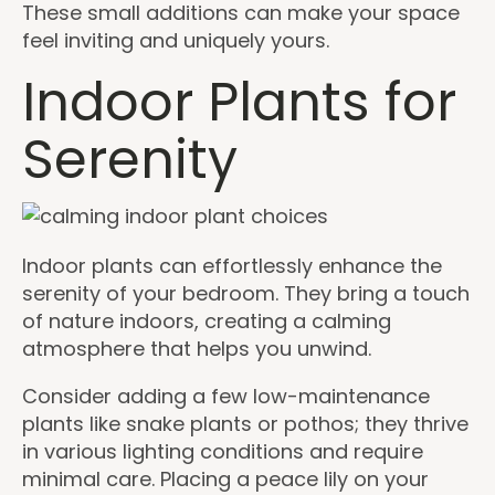
These small additions can make your space
feel inviting and uniquely yours.
Indoor Plants for
Serenity
Indoor plants can effortlessly enhance the
serenity of your bedroom. They bring a touch
of nature indoors, creating a calming
atmosphere that helps you unwind.
Consider adding a few low-maintenance
plants like snake plants or pothos; they thrive
in various lighting conditions and require
minimal care. Placing a peace lily on your