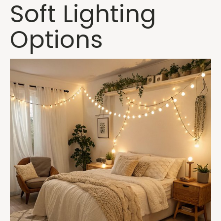
Soft Lighting
Options