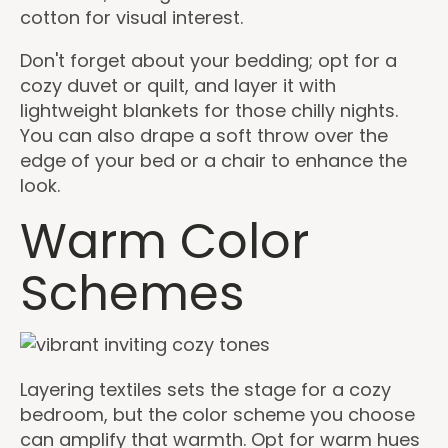
cotton for visual interest.
Don't forget about your bedding; opt for a
cozy duvet or quilt, and layer it with
lightweight blankets for those chilly nights.
You can also drape a soft throw over the
edge of your bed or a chair to enhance the
look.
Warm Color
Schemes
Layering textiles sets the stage for a cozy
bedroom, but the color scheme you choose
can amplify that warmth. Opt for warm hues