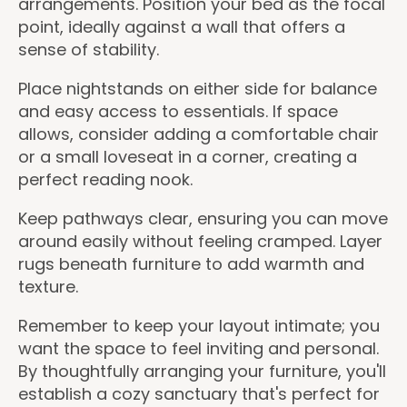
arrangements. Position your bed as the focal
point, ideally against a wall that offers a
sense of stability.
Place nightstands on either side for balance
and easy access to essentials. If space
allows, consider adding a comfortable chair
or a small loveseat in a corner, creating a
perfect reading nook.
Keep pathways clear, ensuring you can move
around easily without feeling cramped. Layer
rugs beneath furniture to add warmth and
texture.
Remember to keep your layout intimate; you
want the space to feel inviting and personal.
By thoughtfully arranging your furniture, you'll
establish a cozy sanctuary that's perfect for