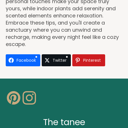
personal touches make your space truly
yours, while indoor plants add serenity and
scented elements enhance relaxation.
Embrace these tips, and you'll create a
sanctuary where you can unwind and
recharge, making every night feel like a cozy
escape.
Facebook
Twitter
Pinterest
The tanee