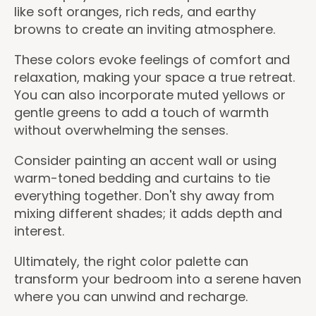
like soft oranges, rich reds, and earthy
browns to create an inviting atmosphere.
These colors evoke feelings of comfort and
relaxation, making your space a true retreat.
You can also incorporate muted yellows or
gentle greens to add a touch of warmth
without overwhelming the senses.
Consider painting an accent wall or using
warm-toned bedding and curtains to tie
everything together. Don't shy away from
mixing different shades; it adds depth and
interest.
Ultimately, the right color palette can
transform your bedroom into a serene haven
where you can unwind and recharge.