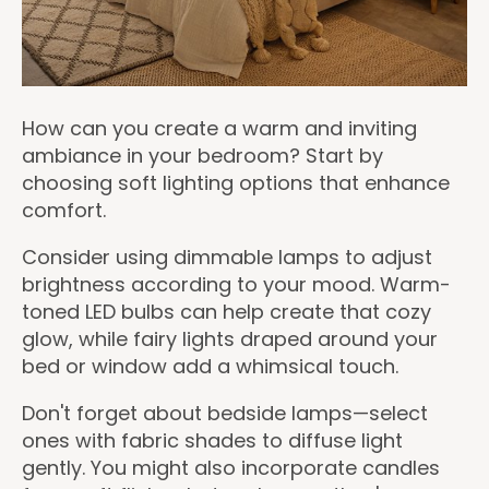
How can you create a warm and inviting
ambiance in your bedroom? Start by
choosing soft lighting options that enhance
comfort.
Consider using dimmable lamps to adjust
brightness according to your mood. Warm-
toned LED bulbs can help create that cozy
glow, while fairy lights draped around your
bed or window add a whimsical touch.
Don't forget about bedside lamps—select
ones with fabric shades to diffuse light
gently. You might also incorporate candles