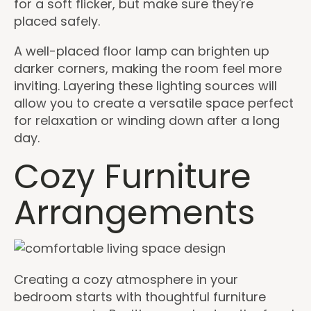
for a soft flicker, but make sure they're
placed safely.
A well-placed floor lamp can brighten up
darker corners, making the room feel more
inviting. Layering these lighting sources will
allow you to create a versatile space perfect
for relaxation or winding down after a long
day.
Cozy Furniture
Arrangements
Creating a cozy atmosphere in your
bedroom starts with thoughtful furniture