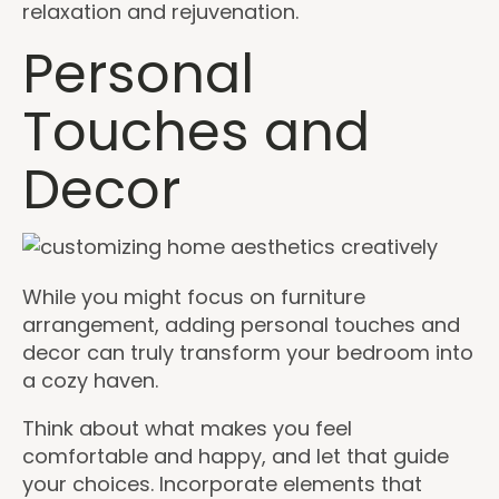
relaxation and rejuvenation.
Personal
Touches and
Decor
While you might focus on furniture
arrangement, adding personal touches and
decor can truly transform your bedroom into
a cozy haven.
Think about what makes you feel
comfortable and happy, and let that guide
your choices. Incorporate elements that