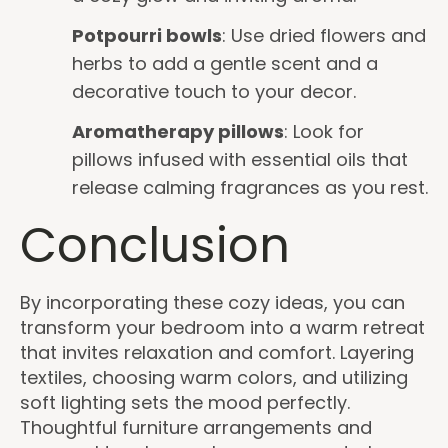
Potpourri bowls
: Use dried flowers and
herbs to add a gentle scent and a
decorative touch to your decor.
Aromatherapy pillows
: Look for
pillows infused with essential oils that
release calming fragrances as you rest.
Conclusion
By incorporating these cozy ideas, you can
transform your bedroom into a warm retreat
that invites relaxation and comfort. Layering
textiles, choosing warm colors, and utilizing
soft lighting sets the mood perfectly.
Thoughtful furniture arrangements and