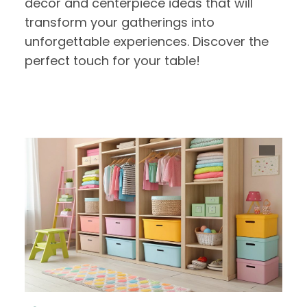
decor and centerpiece ideas that will
transform your gatherings into
unforgettable experiences. Discover the
perfect touch for your table!