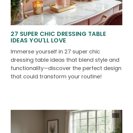
27 SUPER CHIC DRESSING TABLE
IDEAS YOU'LL LOVE
Immerse yourself in 27 super chic
dressing table ideas that blend style and
functionality—discover the perfect design
that could transform your routine!