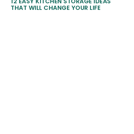
12 EASY KITCHEN STORAGE IDEAS
THAT WILL CHANGE YOUR LIFE