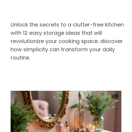
Unlock the secrets to a clutter-free kitchen
with 12 easy storage ideas that will
revolutionize your cooking space; discover
how simplicity can transform your daily
routine.