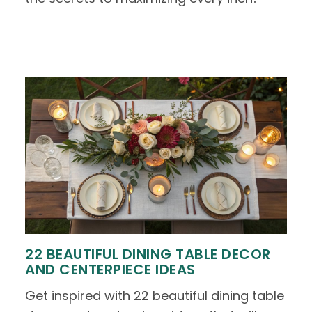
22 BEAUTIFUL DINING TABLE DECOR
AND CENTERPIECE IDEAS
Get inspired with 22 beautiful dining table