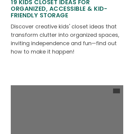
19 KIDS CLOSET IDEAS FOR
ORGANIZED, ACCESSIBLE & KID-
FRIENDLY STORAGE
Discover creative kids' closet ideas that
transform clutter into organized spaces,
inviting independence and fun—find out
how to make it happen!