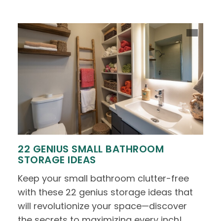
22 GENIUS SMALL BATHROOM
STORAGE IDEAS
Keep your small bathroom clutter-free
with these 22 genius storage ideas that
will revolutionize your space—discover
the secrets to maximizing every inch!