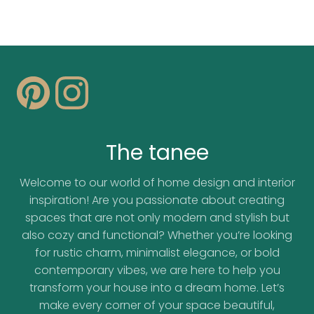
The tanee
Welcome to our world of home design and interior
inspiration! Are you passionate about creating
spaces that are not only modern and stylish but
also cozy and functional? Whether you’re looking
for rustic charm, minimalist elegance, or bold
contemporary vibes, we are here to help you
transform your house into a dream home. Let’s
make every corner of your space beautiful,