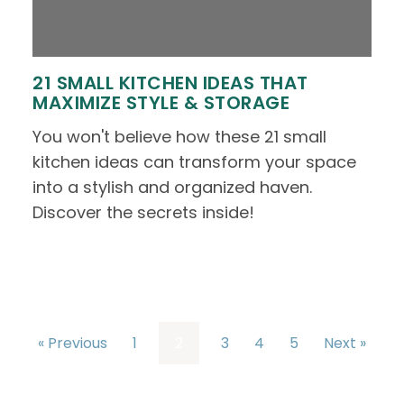
21 SMALL KITCHEN IDEAS THAT
MAXIMIZE STYLE & STORAGE
You won't believe how these 21 small
kitchen ideas can transform your space
into a stylish and organized haven.
Discover the secrets inside!
« Previous
1
2
3
4
5
Next »