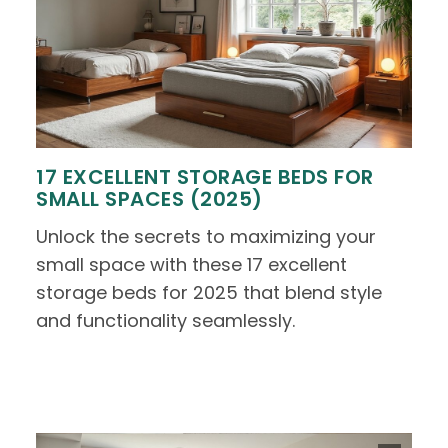
17 EXCELLENT STORAGE BEDS FOR
SMALL SPACES (2025)
Unlock the secrets to maximizing your
small space with these 17 excellent
storage beds for 2025 that blend style
and functionality seamlessly.