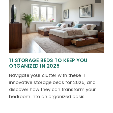
11 STORAGE BEDS TO KEEP YOU
ORGANIZED IN 2025
Navigate your clutter with these 11
innovative storage beds for 2025, and
discover how they can transform your
bedroom into an organized oasis.